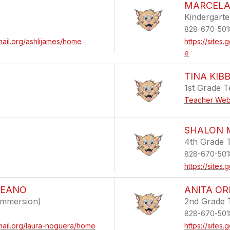
MARCELA
Kindergart
828-670-501
mail.org/ashlijames/home
https://site
e
TINA KIB
1st Grade 
Teacher Web
SHALON 
4th Grade 
828-670-501
https://site
LEANO
ANITA OR
Immersion)
2nd Grade 
828-670-501
mail.org/laura-noguera/home
https://sites