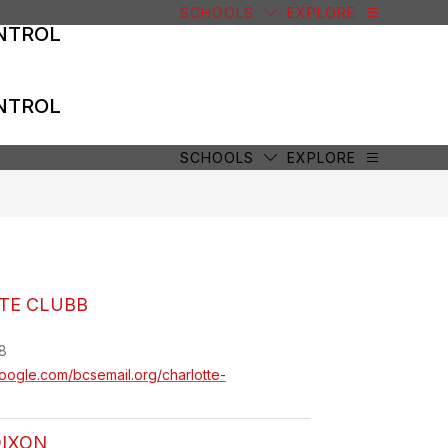
SCHOOLS
EXPLORE
NTROL
NTROL
SCHOOLS
EXPLORE
TE CLUBB
8
.google.com/bcsemail.org/charlotte-
DIXON