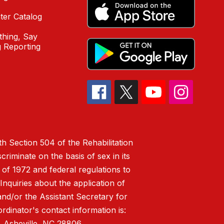
ter Catalog
hing, Say
 Reporting
h Section 504 of the Rehabilitation
riminate on the basis of sex in its
 of 1972 and federal regulations to
nquiries about the application of
 and/or the Assistant Secretary for
ordinator's contact information is:
 Asheville, NC 28806.