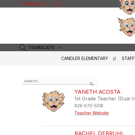
Skip
TRANSLATE
SEARCH SITE
to
content
TRANSLATE
SEARCH SITE
CANDLER ELEMENTARY
STAFF
Use
Search
the
search
YANETH ACOSTA
field
1st Grade Teacher (Dual 
above
828-670-5018
to
filter
Teacher Website
by
staff
name.
RACHEL DEBRUHL