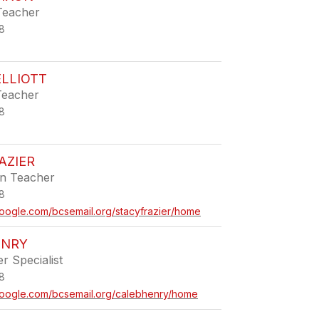
Teacher
8
LLIOTT
Teacher
8
AZIER
en Teacher
8
.google.com/bcsemail.org/stacyfrazier/home
ENRY
r Specialist
8
s.google.com/bcsemail.org/calebhenry/home