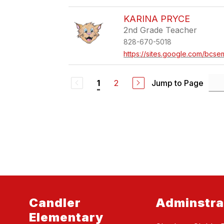
KARINA PRYCE
2nd Grade Teacher
828-670-5018
https://sites.google.com/bcse
2
Jump to Page
1
Candler
Adminstra
Elementary