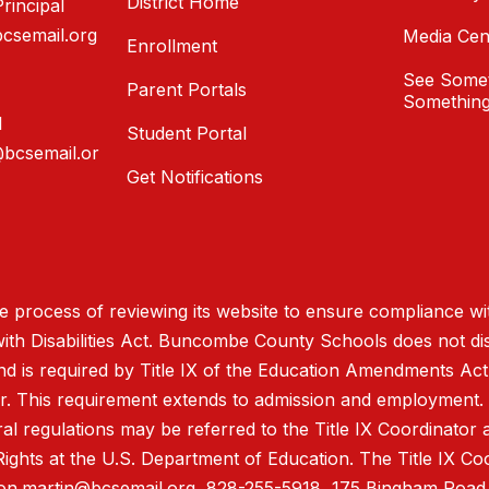
District Home
rincipal
bcsemail.org
Media Cen
Enrollment
See Somet
Parent Portals
Something
l
Student Portal
@bcsemail.or
Get Notifications
process of reviewing its website to ensure compliance wit
with Disabilities Act. Buncombe County Schools does not disc
nd is required by Title IX of the Education Amendments Act
r. This requirement extends to admission and employment. I
ral regulations may be referred to the Title IX Coordinator
il Rights at the U.S. Department of Education. The Title IX Co
on.martin@bcsemail.org
, 828-255-5918, 175 Bingham Road,