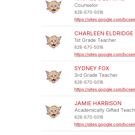
Counselor
828-670-5018
https://sites.google.com/bcse
CHARLEEN ELDRIDGE
1st Grade Teacher
828-670-5018
https://sites.google.com/bcse
SYDNEY FOX
3rd Grade Teacher
828-670-5018
https://sites.google.com/bcs
JAMIE HARBISON
Academically Gifted Teach
828-670-5018
https://sites.google.com/bcse