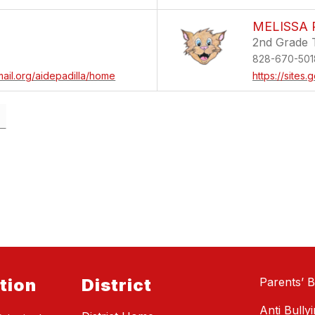
MELISSA 
2nd Grade 
828-670-501
mail.org/aidepadilla/home
https://sites
tion
District
Parents’ Bi
Anti Bully