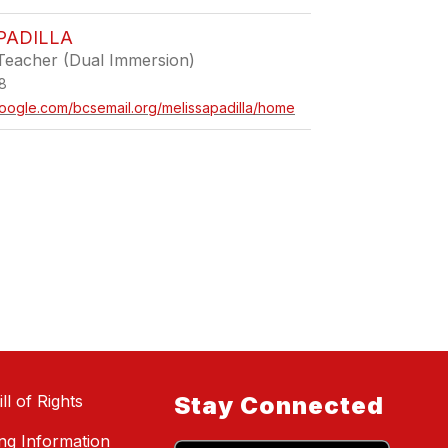
PADILLA
Teacher (Dual Immersion)
8
.google.com/bcsemail.org/melissapadilla/home
ll of Rights
Stay Connected
ing Information