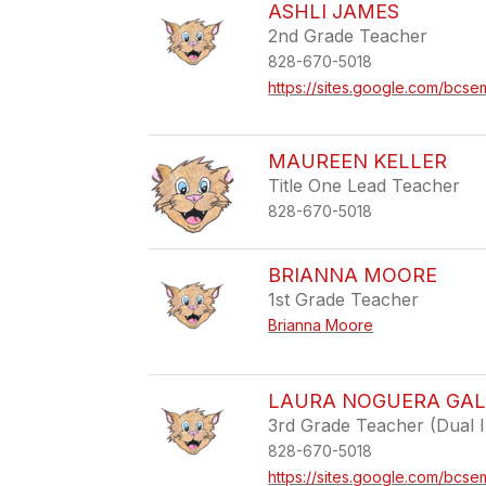
ASHLI JAMES
2nd Grade Teacher
828-670-5018
https://sites.google.com/bcse
MAUREEN KELLER
Title One Lead Teacher
828-670-5018
BRIANNA MOORE
1st Grade Teacher
Brianna Moore
LAURA NOGUERA GA
3rd Grade Teacher (Dual 
828-670-5018
https://sites.google.com/bcse