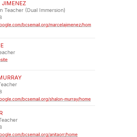
 JIMENEZ
en Teacher (Dual Immersion)
8
s.google.com/bcsemail.org/marcelajimenez/hom
BE
Teacher
site
MURRAY
Teacher
8
s.google.com/bcsemail.org/shalon-murray/home
R
Teacher
8
.google.com/bcsemail.org/anitaorr/home