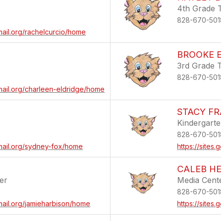
4th Grade 
828-670-501
mail.org/rachelcurcio/home
BROOKE E
3rd Grade 
828-670-501
mail.org/charleen-eldridge/home
STACY FR
Kindergart
828-670-501
email.org/sydney-fox/home
https://sites
CALEB H
er
Media Cente
828-670-501
mail.org/jamieharbison/home
https://site