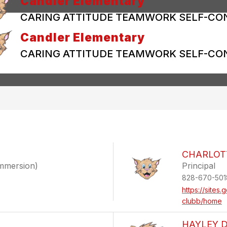
Candler Elementary
CARING ATTITUDE TEAMWORK SELF-CO
Candler Elementary
CARING ATTITUDE TEAMWORK SELF-CO
CHARLOT
Immersion)
Principal
828-670-501
https://sites
clubb/home
HAYLEY 