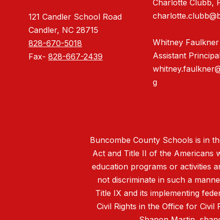
Charlotte Clubb, P
charlotte.clubb@
121 Candler School Road
Candler, NC 28715
Whitney Faulkner
828-670-5018
Assistant Principa
Fax-
828-667-2439
whitney.faulkner
g
Buncombe County Schools is in the 
Act and Title II of the Americans 
education programs or activities a
not discriminate in such a manne
Title IX and its implementing fede
Civil Rights in the Office for Civ
Shanon Martin,
shan