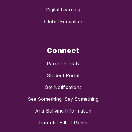
Digital Learning
Global Education
Connect
Parent Portals
Student Portal
Get Notifications
See Something, Say Something
Anti-Bullying Information
Parents' Bill of Rights