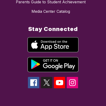
Parents Guide to Student Achievement
Media Center Catalog
Stay Connected