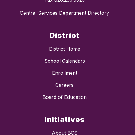
Central Services Department Directory
District
District Home
School Calendars
Enrollment
Careers
Board of Education
Initiatives
About BCS