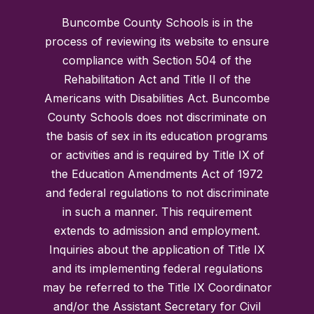
Buncombe County Schools is in the
process of reviewing its website to ensure
compliance with Section 504 of the
Rehabilitation Act and Title II of the
Americans with Disabilities Act. Buncombe
County Schools does not discriminate on
the basis of sex in its education programs
or activities and is required by Title IX of
the Education Amendments Act of 1972
and federal regulations to not discriminate
in such a manner. This requirement
extends to admission and employment.
Inquiries about the application of Title IX
and its implementing federal regulations
may be referred to the Title IX Coordinator
and/or the Assistant Secretary for Civil