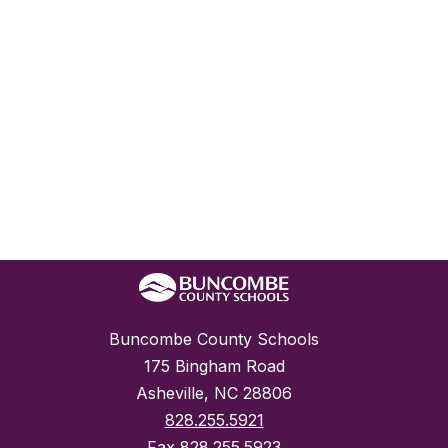
Buncombe County Schools
175 Bingham Road
Asheville, NC 28806
828.255.5921
Fax
828.255.5923